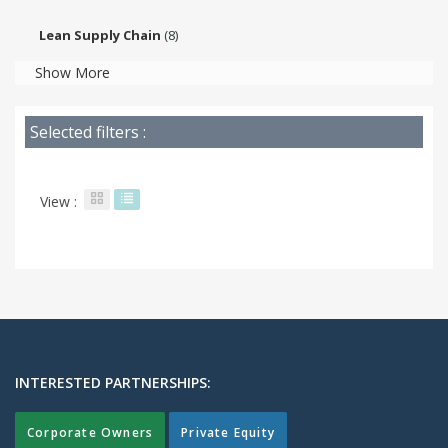
Lean Supply Chain
(8)
Show More
Selected filters :
View :
INTERESTED PARTNERSHIPS:
Corporate Owners
Private Equity