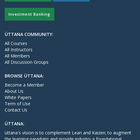
Investment Banking
ÜTTANA COMMUNITY:
All Courses
All Instructors
All Members
All Discussion Groups
BROWSE ÜTTANA:
Become a Member
About Us
White Papers
Term of Use
Contact Us
ÜTTANA:
üttana's vision is to complement Lean and Kaizen; to augment
the learning paradigm and provide industry a foundational