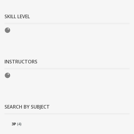
SKILL LEVEL
INSTRUCTORS
SEARCH BY SUBJECT
3P
(4)