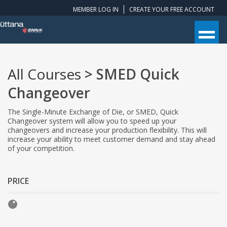
MEMBER LOG IN
CREATE YOUR FREE ACCOUNT
All Courses
> SMED Quick
Changeover
The Single-Minute Exchange of Die, or SMED, Quick
Changeover system will allow you to speed up your
changeovers and increase your production flexibility. This will
increase your ability to meet customer demand and stay ahead
of your competition.
PRICE