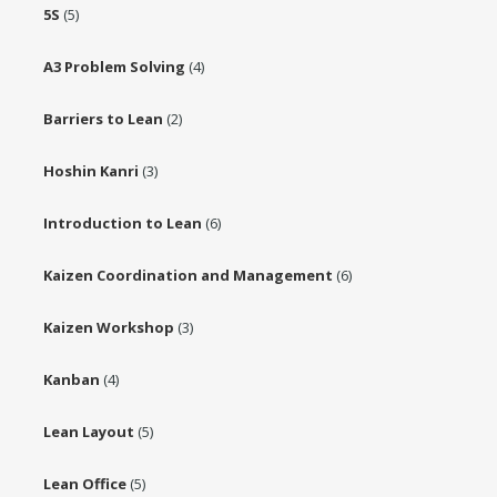
5S
(5)
A3 Problem Solving
(4)
Barriers to Lean
(2)
Hoshin Kanri
(3)
Introduction to Lean
(6)
Kaizen Coordination and Management
(6)
Kaizen Workshop
(3)
Kanban
(4)
Lean Layout
(5)
Lean Office
(5)