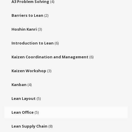
A3 Problem Solving
(4)
Barriers to Lean
(2)
Hoshin Kanri
(3)
Introduction to Lean
(6)
Kaizen Coordination and Management
(6)
Kaizen Workshop
(3)
Kanban
(4)
Lean Layout
(5)
Lean Office
(5)
Lean Supply Chain
(8)