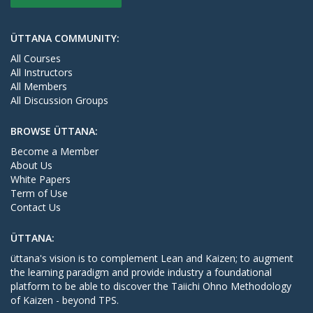
ÜTTANA COMMUNITY:
All Courses
All Instructors
All Members
All Discussion Groups
BROWSE ÜTTANA:
Become a Member
About Us
White Papers
Term of Use
Contact Us
ÜTTANA:
üttana's vision is to complement Lean and Kaizen; to augment
the learning paradigm and provide industry a foundational
platform to be able to discover the Taiichi Ohno Methodology
of Kaizen - beyond TPS.