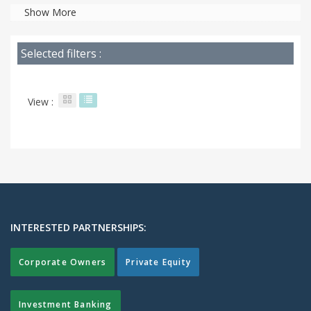
Show More
Selected filters :
View :
INTERESTED PARTNERSHIPS:
Corporate Owners
Private Equity
Investment Banking