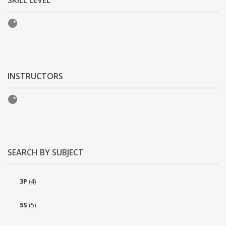
SKILL LEVEL
INSTRUCTORS
SEARCH BY SUBJECT
3P
(4)
5S
(5)