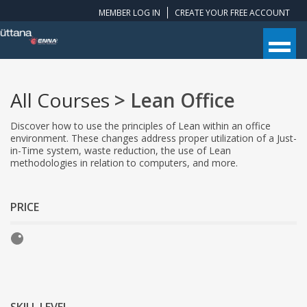
MEMBER LOG IN
CREATE YOUR FREE ACCOUNT
All Courses
> Lean Office
Discover how to use the principles of Lean within an office
environment. These changes address proper utilization of a Just-
in-Time system, waste reduction, the use of Lean
methodologies in relation to computers, and more.
PRICE