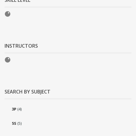
SKILL LEVEL
INSTRUCTORS
SEARCH BY SUBJECT
3P
(4)
5S
(5)