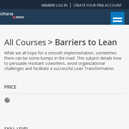
MEMBER LOG IN
CREATE YOUR FREE ACCOUNT
All Courses
> Barriers to Lean
While we all hope for a smooth implementation, sometimes
there can be some bumps in the road. This subject details how
to persuade resistant coworkers, avoid organizational
challenges and facilitate a successful Lean Transformation.
PRICE