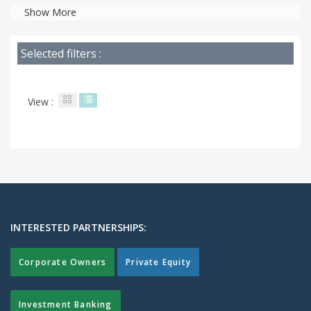
Show More
Selected filters :
View :
INTERESTED PARTNERSHIPS:
Corporate Owners
Private Equity
Investment Banking