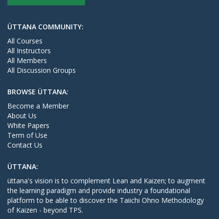
ÜTTANA COMMUNITY:
All Courses
All Instructors
All Members
All Discussion Groups
BROWSE ÜTTANA:
Become a Member
About Us
White Papers
Term of Use
Contact Us
ÜTTANA:
üttana's vision is to complement Lean and Kaizen; to augment
the learning paradigm and provide industry a foundational
platform to be able to discover the Taiichi Ohno Methodology
of Kaizen - beyond TPS.