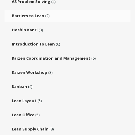
A3 Problem Solving
(4)
Barriers to Lean
(2)
Hoshin Kanri
(3)
Introduction to Lean
(6)
Kaizen Coordination and Management
(6)
Kaizen Workshop
(3)
Kanban
(4)
Lean Layout
(5)
Lean Office
(5)
Lean Supply Chain
(8)