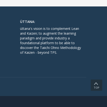
ÜTTANA:
üttana's vision is to complement Lean
and Kaizen; to augment the learning
paradigm and provide industry a
foundational platform to be able to
discover the Taiichi Ohno Methodology
of Kaizen - beyond TPS.
TOP