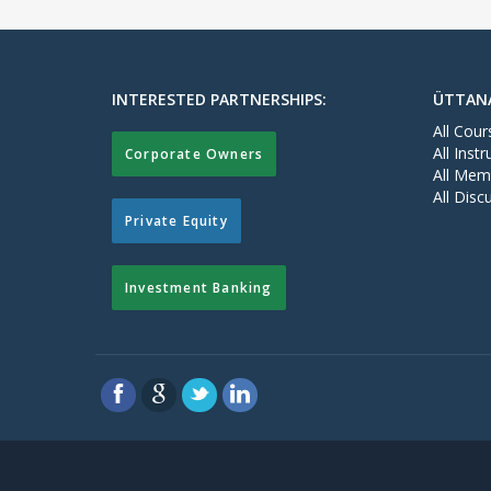
INTERESTED PARTNERSHIPS:
ÜTTAN
All Cour
All Instr
Corporate Owners
All Mem
All Disc
Private Equity
Investment Banking