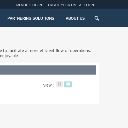
MEMBER LOG IN
CREATE YOUR FREE ACCOUNT
PARTNERING SOLUTIONS
ABOUT US
 to facilitate a more efficient flow of operations.
enjoyable.
View :