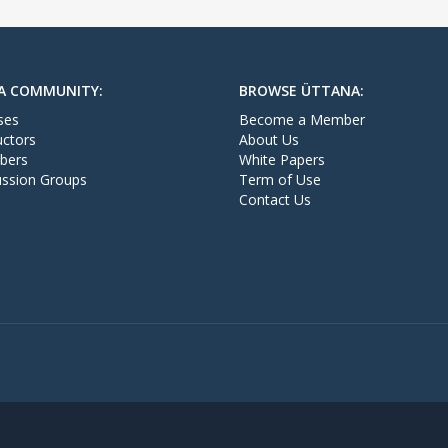
A COMMUNITY:
BROWSE ÜTTANA:
ses
Become a Member
uctors
About Us
bers
White Papers
ussion Groups
Term of Use
Contact Us