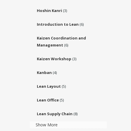
Hoshin Kanri
(3)
Introduction to Lean
(6)
Kaizen Coordination and
Management
(6)
Kaizen Workshop
(3)
Kanban
(4)
Lean Layout
(5)
Lean Office
(5)
Lean Supply Chain
(8)
Show More