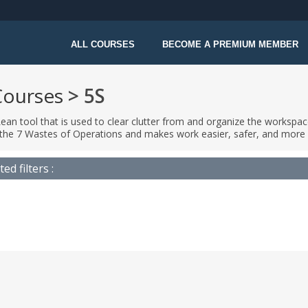
ALL COURSES
BECOME A PREMIUM MEMBER
Courses
> 5S
Lean tool that is used to clear clutter from and organize the workspace
the 7 Wastes of Operations and makes work easier, safer, and more 
ted filters :