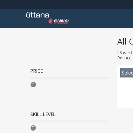
All 
5S is a 
Reduce 
PRICE
Selec
SKILL LEVEL