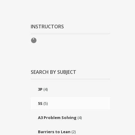
INSTRUCTORS
SEARCH BY SUBJECT
3P
(4)
5S
(5)
A3 Problem Solving
(4)
Barriers to Lean
(2)