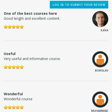
LOG IN TO SUBMIT YOUR REVIEW
One of the best courses here
Good length and excellent content.
ILKKA
Useful
Very useful and informative course.
BORISLAV
Wonderful
Wonderful course
MUHAMMAD