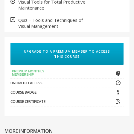
Visual Tools for Total Productive
Maintenance
Quiz – Tools and Techniques of
Visual Management
UPGRADE TO A PREMIUM MEMBER TO ACCESS
THIS COURSE
PREMIUM MONTHLY
MEMBERSHIP
UNLIMITED ACCESS
COURSE BADGE
COURSE CERTIFICATE
MORE INFORMATION