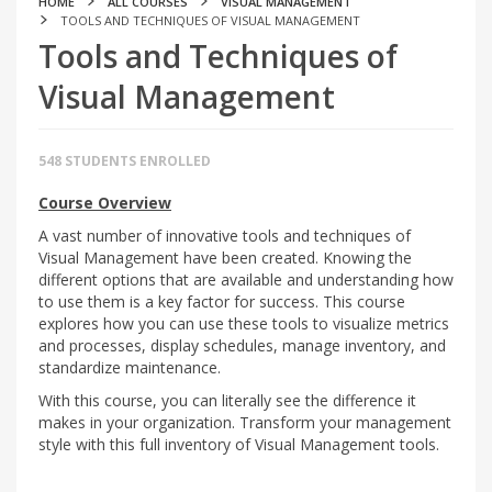
HOME
ALL COURSES
VISUAL MANAGEMENT
TOOLS AND TECHNIQUES OF VISUAL MANAGEMENT
Tools and Techniques of
Visual Management
548 STUDENTS ENROLLED
Course Overview
A vast number of innovative tools and techniques of
Visual Management have been created. Knowing the
different options that are available and understanding how
to use them is a key factor for success. This course
explores how you can use these tools to visualize metrics
and processes, display schedules, manage inventory, and
standardize maintenance.
With this course, you can literally see the difference it
makes in your organization. Transform your management
style with this full inventory of Visual Management tools.