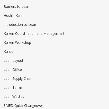
Barriers to Lean
Hoshin Kanri
Introduction to Lean
Kaizen Coordination and Management
Kaizen Workshop
Kanban
Lean Layout
Lean Office
Lean Supply Chain
Lean Terms
Lean Wastes
SMED Quick Changeover