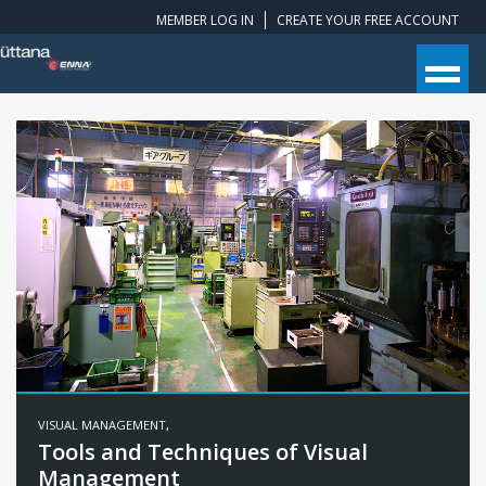
MEMBER LOG IN
CREATE YOUR FREE ACCOUNT
VISUAL MANAGEMENT
,
Tools and Techniques of Visual
Management