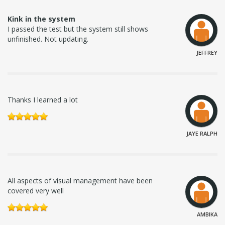
Kink in the system
I passed the test but the system still shows
unfinished. Not updating.
JEFFREY
Thanks I learned a lot
JAYE RALPH
All aspects of visual management have been
covered very well
AMBIKA