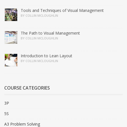
Tools and Techniques of Visual Management
BY COLLIN MCLOUGHLIN
The Path to Visual Management
BY COLLIN MCLOUGHLIN
Introduction to Lean Layout
BY COLLIN MCLOUGHLIN
COURSE CATEGORIES
3P
5S
A3 Problem Solving