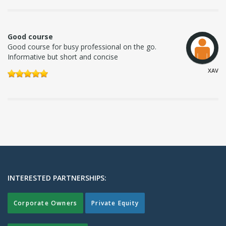
Good course
Good course for busy professional on the go.
Informative but short and concise
XAV
INTERESTED PARTNERSHIPS:
Corporate Owners
Private Equity