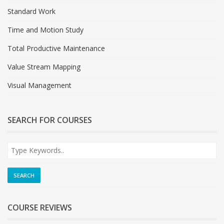
Standard Work
Time and Motion Study
Total Productive Maintenance
Value Stream Mapping
Visual Management
SEARCH FOR COURSES
COURSE REVIEWS