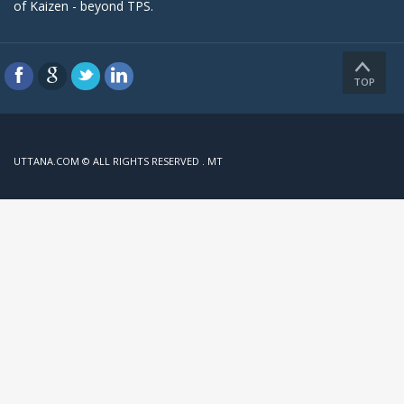
of Kaizen - beyond TPS.
TOP
UTTANA.COM © ALL RIGHTS RESERVED . MT