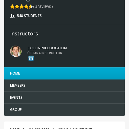
(
8
REVIEWS )
548 STUDENTS
Instructors
COLLIN MCLOUGHLIN
ÜTTANA INSTRUCTOR
HOME
MEMBERS
EVENTS
GROUP