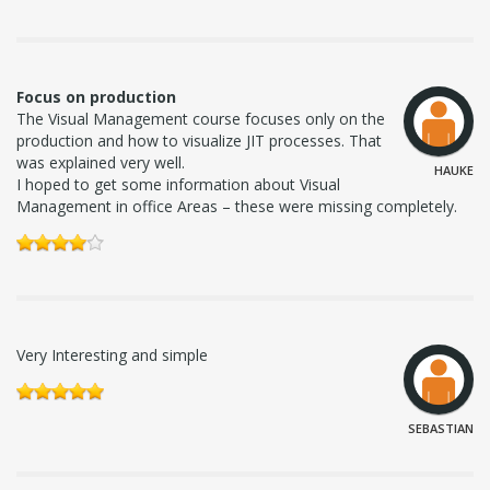
Focus on production
The Visual Management course focuses only on the
production and how to visualize JIT processes. That
was explained very well.
HAUKE
I hoped to get some information about Visual
Management in office Areas – these were missing completely.
Very Interesting and simple
SEBASTIAN