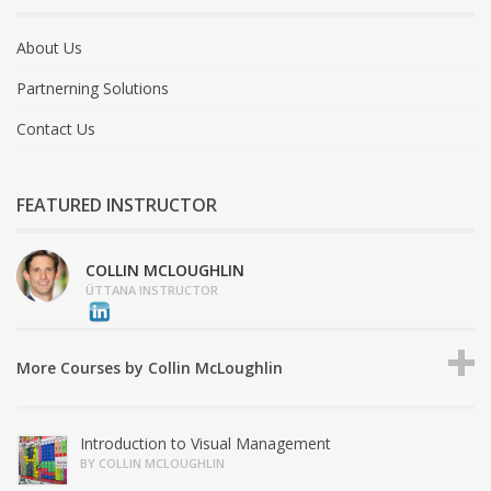
About Us
Partnerning Solutions
Contact Us
FEATURED INSTRUCTOR
COLLIN MCLOUGHLIN
ÜTTANA INSTRUCTOR
More Courses by Collin McLoughlin
Introduction to Visual Management
BY COLLIN MCLOUGHLIN