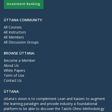
Investment Banking
ÜTTANA COMMUNITY:
All Courses
All Instructors
All Members
All Discussion Groups
BROWSE ÜTTANA:
Become a Member
About Us
White Papers
Term of Use
Contact Us
ÜTTANA:
üttana's vision is to complement Lean and Kaizen; to augment
the learning paradigm and provide industry a foundational
platform to be able to discover the Taiichi Ohno Methodology