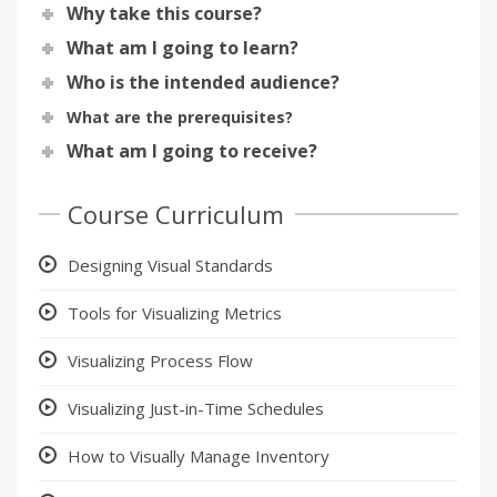
Why take this course?
What am I going to learn?
Who is the intended audience?
What are the prerequisites?
What am I going to receive?
Course Curriculum
Designing Visual Standards
Tools for Visualizing Metrics
Visualizing Process Flow
Visualizing Just-in-Time Schedules
How to Visually Manage Inventory